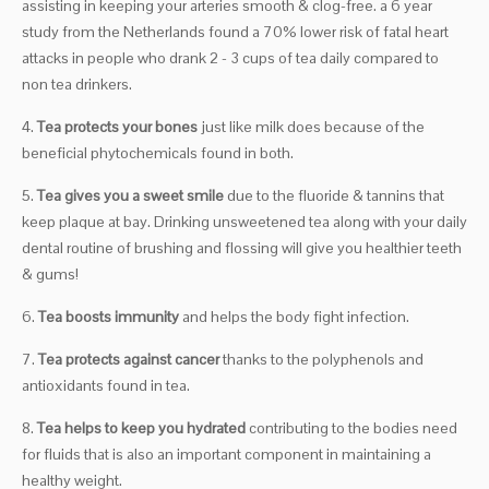
assisting in keeping your arteries smooth & clog-free. a 6 year
study from the Netherlands found a 70% lower risk of fatal heart
attacks in people who drank 2 - 3 cups of tea daily compared to
non tea drinkers.
4.
Tea protects your bones
just like milk does because of the
beneficial phytochemicals found in both.
5.
Tea gives you a sweet smile
due to the fluoride & tannins that
keep plaque at bay. Drinking unsweetened tea along with your daily
dental routine of brushing and flossing will give you healthier teeth
& gums!
6.
Tea boosts immunity
and helps the body fight infection.
7.
Tea protects against cancer
thanks to the polyphenols and
antioxidants found in tea.
8.
Tea helps to keep you hydrated
contributing to the bodies need
for fluids that is also an important component in maintaining a
healthy weight.