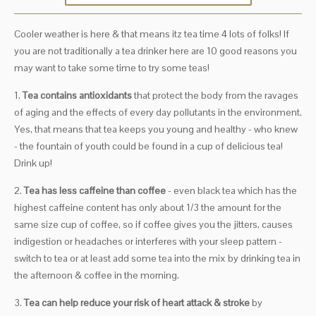
Cooler weather is here & that means itz tea time 4 lots of folks! If
you are not traditionally a tea drinker here are 10 good reasons you
may want to take some time to try some teas!
1.
Tea contains antioxidants
that protect the body from the ravages
of aging and the effects of every day pollutants in the environment.
Yes, that means that tea keeps you young and healthy - who knew
- the fountain of youth could be found in a cup of delicious tea!
Drink up!
2.
Tea has less caffeine than coffee
- even black tea which has the
highest caffeine content has only about 1/3 the amount for the
same size cup of coffee, so if coffee gives you the jitters, causes
indigestion or headaches or interferes with your sleep pattern -
switch to tea or at least add some tea into the mix by drinking tea in
the afternoon & coffee in the morning.
3.
Tea can help reduce your risk of heart attack & stroke
by