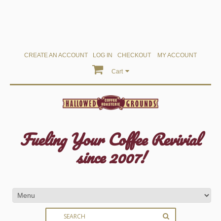
CREATE AN ACCOUNT
LOG IN
CHECKOUT
MY ACCOUNT
Cart
Fueling Your Coffee Revivial
since 2007!