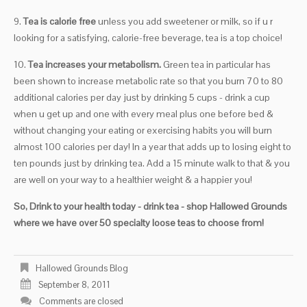
9.
Tea is calorie free
unless you add sweetener or milk, so if u r
looking for a satisfying, calorie-free beverage, tea is a top choice!
10.
Tea increases your metabolism.
Green tea in particular has
been shown to increase metabolic rate so that you burn 70 to 80
additional calories per day just by drinking 5 cups - drink a cup
when u get up and one with every meal plus one before bed &
without changing your eating or exercising habits you will burn
almost 100 calories per day! In a year that adds up to losing eight to
ten pounds just by drinking tea. Add a 15 minute walk to that & you
are well on your way to a healthier weight & a happier you!
So, Drink to your health today - drink tea - shop Hallowed Grounds
where we have over 50 specialty loose teas to choose from!
Hallowed Grounds Blog
September 8, 2011
Comments are closed