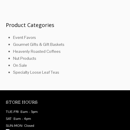
Product Categories
Event Favors
Gourmet Gifts & Gift Baskets
Heavenly Roasted Coffees
Nut Products
On Sale
Specialty Loose Leaf Teas
STORE HOURS
TUE-FRI: 8am - 5pm
SAT: 8am - 4pm
SUN-MON: Closed