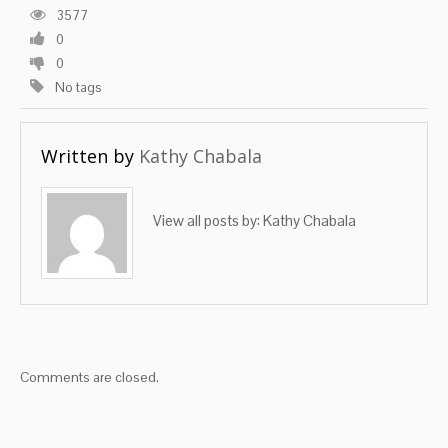
3577
0
0
No tags
Written by
Kathy Chabala
View all posts by:
Kathy Chabala
Comments are closed.