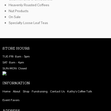
Heavenly Roasted Coffees
Nut Products
On Sale
Specialty Loose Leaf Teas
STORE HOURS
TUE-FRI: 8am - 5pm
SAT: 8am - 4pm
SUN-MON: Closed
INFORMATION
Home
About
Shop
Fundraising
Contact Us
Kathy’s Coffee Talk
Event Favors
ADDRESS