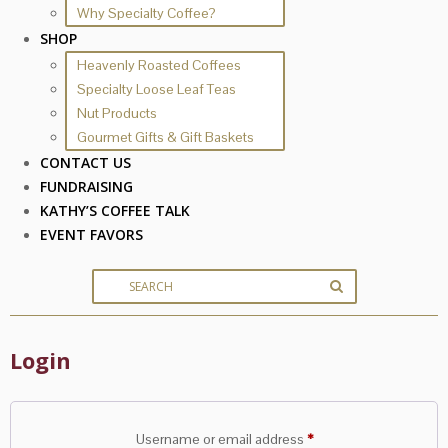
Why Specialty Coffee?
SHOP
Heavenly Roasted Coffees
Specialty Loose Leaf Teas
Nut Products
Gourmet Gifts & Gift Baskets
CONTACT US
FUNDRAISING
KATHY’S COFFEE TALK
EVENT FAVORS
Login
Required
Username or email address
*