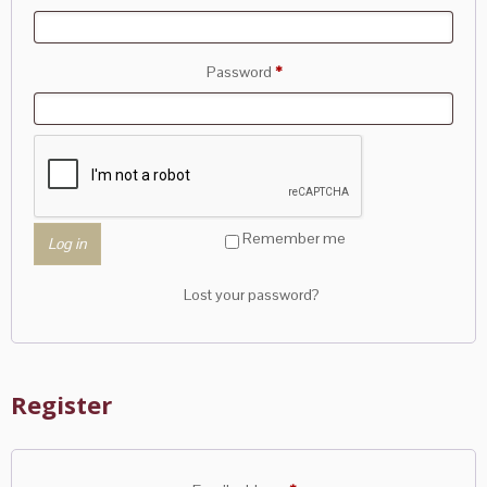
Required
Password
*
Remember me
Log in
Lost your password?
Register