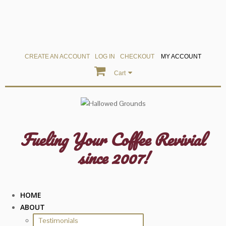
CREATE AN ACCOUNT
LOG IN
CHECKOUT
MY ACCOUNT
Cart
Fueling Your Coffee Revivial
since 2007!
HOME
ABOUT
Testimonials