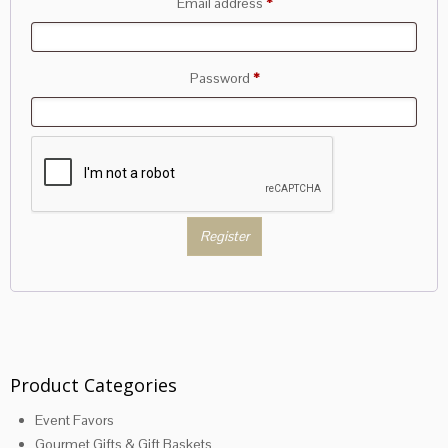
Required
Email address
*
Required
Password
*
Register
Product Categories
Event Favors
Gourmet Gifts & Gift Baskets