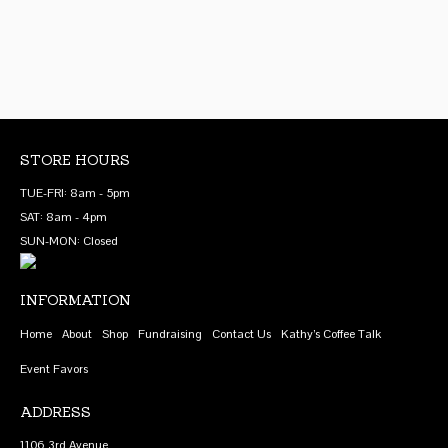
variants.
The
options
may
be
chosen
on
STORE HOURS
the
TUE-FRI: 8am - 5pm
product
SAT: 8am - 4pm
page
SUN-MON: Closed
INFORMATION
Home
About
Shop
Fundraising
Contact Us
Kathy’s Coffee Talk
Event Favors
ADDRESS
1106 3rd Avenue