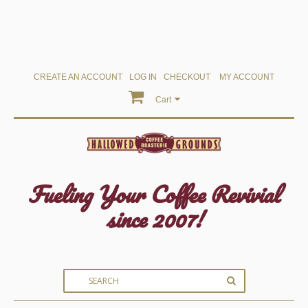
CREATE AN ACCOUNT
LOG IN
CHECKOUT
MY ACCOUNT
Cart
Fueling Your Coffee Revivial
since 2007!