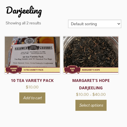
Darjeeling
Showing all 2 results
10 TEA VARIETY PACK
MARGARET’S HOPE
$
10.00
DARJEELING
Price
$
10.00
–
$
40.00
Add to cart
range:
This
Select options
$10.00
product
through
has
$40.00
multiple