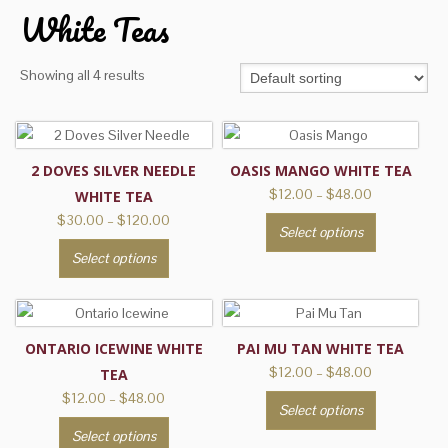
White Teas
Showing all 4 results
2 DOVES SILVER NEEDLE
OASIS MANGO WHITE TEA
Price
$
12.00
–
$
48.00
WHITE TEA
range:
Price
$
30.00
–
$
120.00
This
Select options
$12.00
range:
product
This
through
Select options
$30.00
has
product
$48.00
through
multiple
has
$120.00
variants.
multiple
The
variants.
ONTARIO ICEWINE WHITE
PAI MU TAN WHITE TEA
options
The
Price
$
12.00
–
$
48.00
TEA
may
range:
options
Price
$
12.00
–
$
48.00
This
Select options
$12.00
be
may
range:
product
This
through
Select options
$12.00
chosen
be