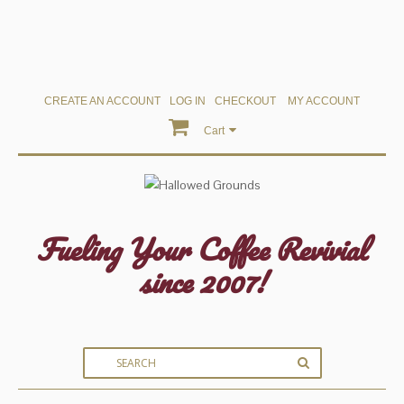
CREATE AN ACCOUNT
LOG IN
CHECKOUT
MY ACCOUNT
Cart
Fueling Your Coffee Revivial
since 2007!