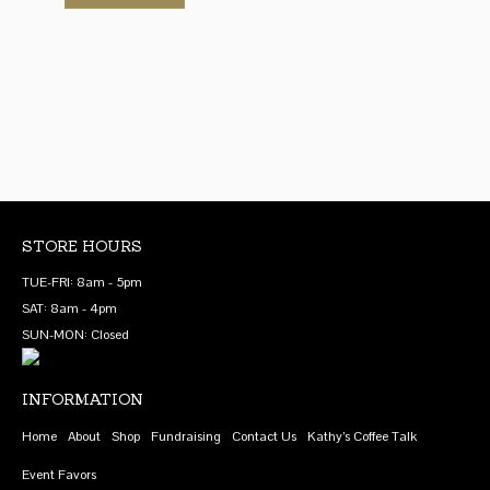
has
product
$48.00
through
on
chosen
multiple
has
$48.00
the
on
variants.
multiple
product
the
The
variants.
page
product
options
The
page
may
options
be
may
chosen
be
on
chosen
the
on
STORE HOURS
product
the
TUE-FRI: 8am - 5pm
page
product
SAT: 8am - 4pm
page
SUN-MON: Closed
INFORMATION
Home
About
Shop
Fundraising
Contact Us
Kathy’s Coffee Talk
Event Favors