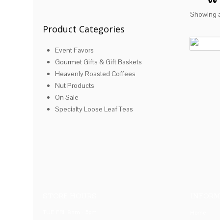
Showing al
Product Categories
Event Favors
Gourmet Gifts & Gift Baskets
Heavenly Roasted Coffees
Nut Products
On Sale
Specialty Loose Leaf Teas
STORE HOURS
INFORM
TUE-FRI: 8am - 5pm
Home