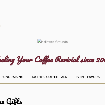
T
eling Your Coffee Revivial since 20
FUNDRAISING
KATHY’S COFFEE TALK
EVENT FAVORS
ee Gifts