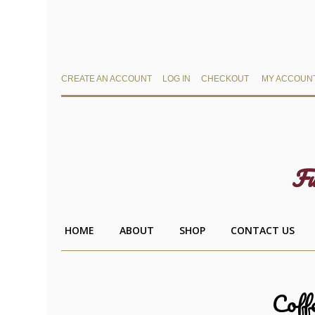
CREATE AN ACCOUNT
LOG IN
CHECKOUT
MY ACCOUN
Fu
HOME
ABOUT
SHOP
CONTACT US
Coff