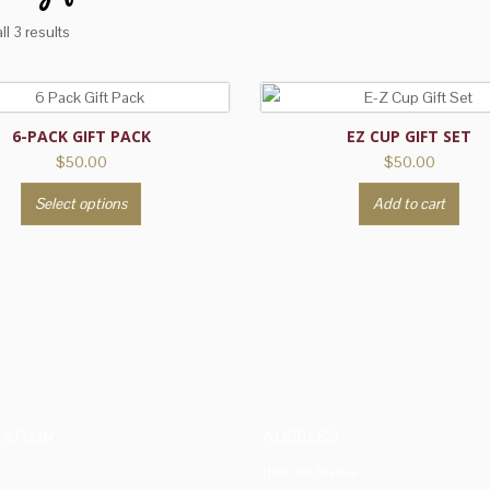
l 3 results
6-PACK GIFT PACK
EZ CUP GIFT SET
$
50.00
$
50.00
This
Select options
Add to cart
product
has
multiple
variants.
The
options
may
be
chosen
ATION
ADDRESS
on
1106 3rd Avenue
the