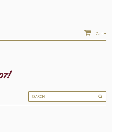
Cart
07!