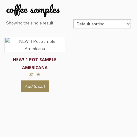
coffee samples
Showing the single result
NEW! 1 POT SAMPLE
AMERICANA
$
2.95
Add to cart