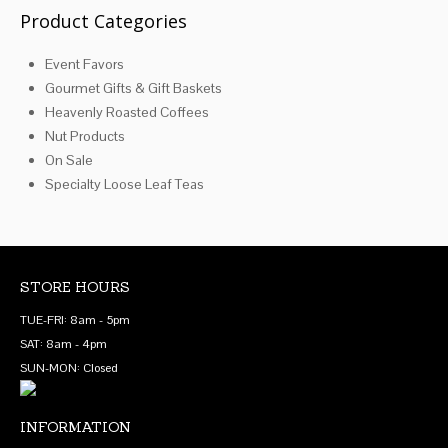
Product Categories
Event Favors
Gourmet Gifts & Gift Baskets
Heavenly Roasted Coffees
Nut Products
On Sale
Specialty Loose Leaf Teas
STORE HOURS
TUE-FRI: 8am - 5pm
SAT: 8am - 4pm
SUN-MON: Closed
INFORMATION