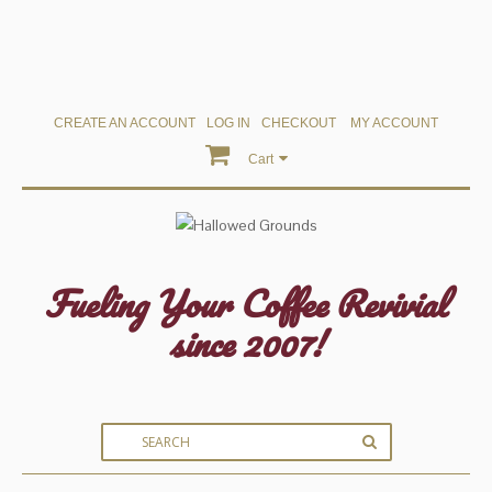
CREATE AN ACCOUNT
LOG IN
CHECKOUT
MY ACCOUNT
Cart
Fueling Your Coffee Revivial
since 2007!