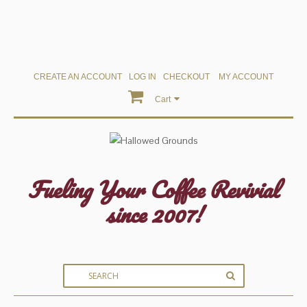
CREATE AN ACCOUNT
LOG IN
CHECKOUT
MY ACCOUNT
Cart
Fueling Your Coffee Revivial
since 2007!