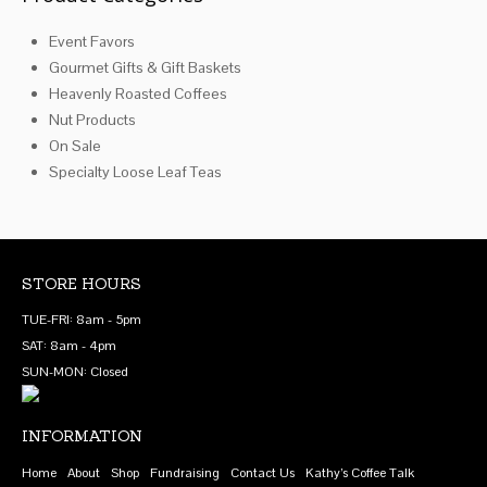
chosen
on
Event Favors
on
the
Gourmet Gifts & Gift Baskets
the
product
Heavenly Roasted Coffees
product
page
Nut Products
page
On Sale
Specialty Loose Leaf Teas
STORE HOURS
TUE-FRI: 8am - 5pm
SAT: 8am - 4pm
SUN-MON: Closed
INFORMATION
Home
About
Shop
Fundraising
Contact Us
Kathy’s Coffee Talk