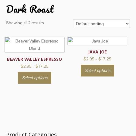
Dark Roast
Showing all 2 results
JAVA JOE
Price
BEAVER VALLEY ESPRESSO
$
2.95
–
$
17.25
range:
Price
$
2.95
–
$
17.25
This
Select options
$2.95
range:
This
product
through
Select options
$2.95
product
has
$17.25
through
has
multiple
$17.25
multiple
variants.
variants.
The
The
options
options
may
may
be
be
chosen
Product Categories