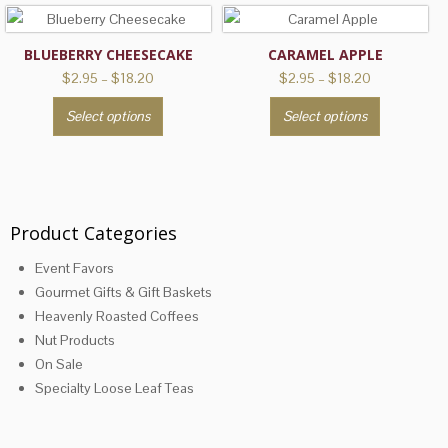
BLUEBERRY CHEESECAKE
CARAMEL APPLE
Price
Price
$
2.95
–
$
18.20
$
2.95
–
$
18.20
range:
range:
This
This
Select options
Select options
$2.95
$2.95
product
product
through
through
has
has
$18.20
$18.20
multiple
multiple
variants.
variants.
The
The
Product Categories
options
options
Event Favors
may
may
Gourmet Gifts & Gift Baskets
be
be
Heavenly Roasted Coffees
chosen
chosen
Nut Products
on
on
On Sale
the
the
Specialty Loose Leaf Teas
product
product
page
page