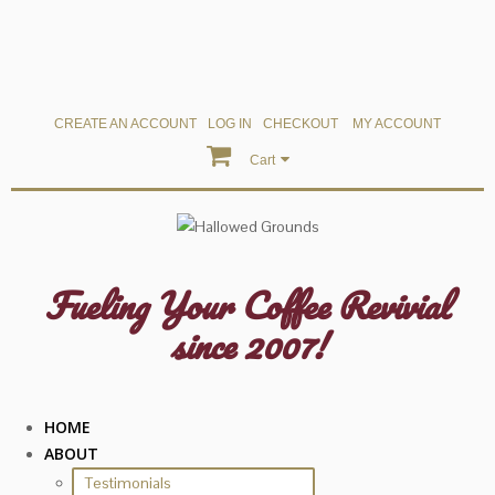
CREATE AN ACCOUNT
LOG IN
CHECKOUT
MY ACCOUNT
Cart
Fueling Your Coffee Revivial
since 2007!
HOME
ABOUT
Testimonials