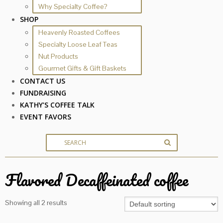
Why Specialty Coffee?
SHOP
Heavenly Roasted Coffees
Specialty Loose Leaf Teas
Nut Products
Gourmet Gifts & Gift Baskets
CONTACT US
FUNDRAISING
KATHY’S COFFEE TALK
EVENT FAVORS
Flavored Decaffeinated coffee
Showing all 2 results