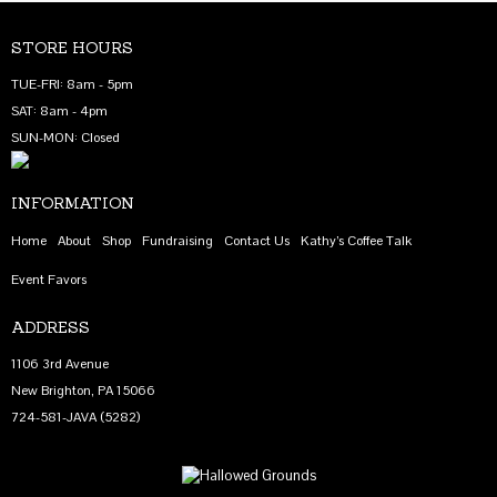
STORE HOURS
TUE-FRI: 8am - 5pm
SAT: 8am - 4pm
SUN-MON: Closed
INFORMATION
Home
About
Shop
Fundraising
Contact Us
Kathy’s Coffee Talk
Event Favors
ADDRESS
1106 3rd Avenue
New Brighton, PA 15066
724-581-JAVA (5282)