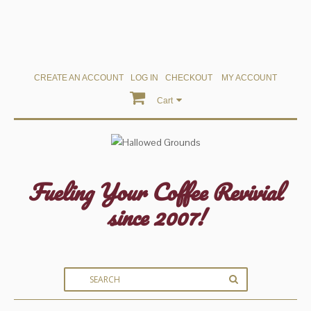
CREATE AN ACCOUNT
LOG IN
CHECKOUT
MY ACCOUNT
Cart
Fueling Your Coffee Revivial
since 2007!