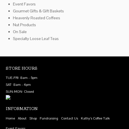
Event Favors
on
Gourmet Gifts & Gift Baskets
the
Heavenly Roasted Coffees
product
Nut Products
page
On Sale
Specialty Loose Leaf Teas
STORE HOURS
TUE-FRI: 8am - 5pm
SAT: 8am - 4pm
SUN-MON: Closed
INFORMATION
Home
About
Shop
Fundraising
Contact Us
Kathy’s Coffee Talk
Event Favors