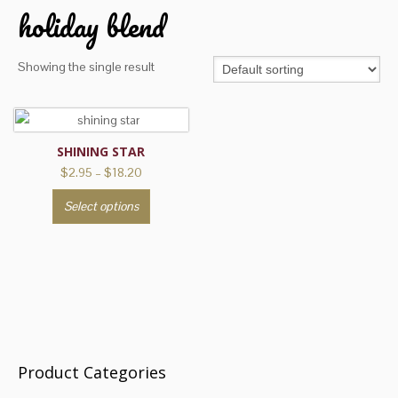
holiday blend
Showing the single result
SHINING STAR
Price
$
2.95
–
$
18.20
range:
This
Select options
$2.95
product
through
has
$18.20
multiple
variants.
The
options
may
be
Product Categories
chosen