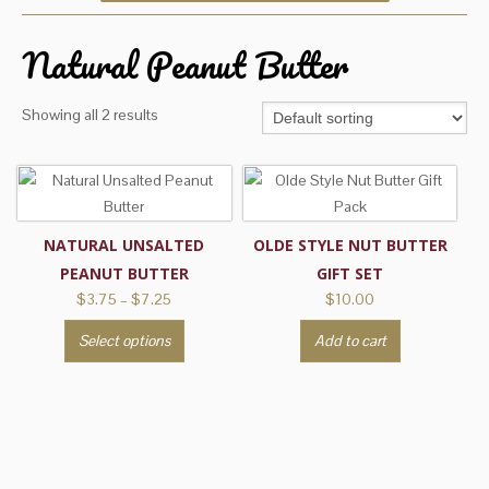
Natural Peanut Butter
Showing all 2 results
NATURAL UNSALTED
OLDE STYLE NUT BUTTER
PEANUT BUTTER
GIFT SET
Price
$
3.75
–
$
7.25
$
10.00
range:
This
Select options
Add to cart
$3.75
product
through
has
$7.25
multiple
variants.
The
options