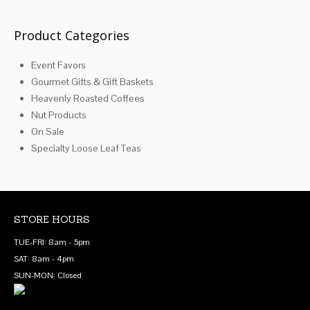
may
be
Product Categories
chosen
Event Favors
on
Gourmet Gifts & Gift Baskets
the
Heavenly Roasted Coffees
product
Nut Products
page
On Sale
Specialty Loose Leaf Teas
STORE HOURS
TUE-FRI: 8am - 5pm
SAT: 8am - 4pm
SUN-MON: Closed