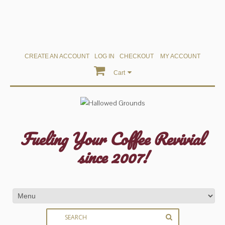
CREATE AN ACCOUNT
LOG IN
CHECKOUT
MY ACCOUNT
Cart
Fueling Your Coffee Revivial
since 2007!