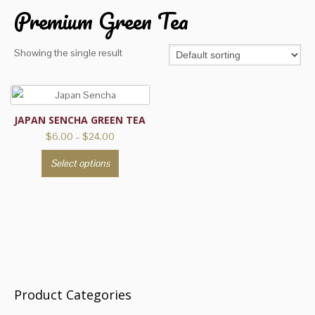
Premium Green Tea
Showing the single result
JAPAN SENCHA GREEN TEA
Price
$
6.00
–
$
24.00
range:
This
Select options
$6.00
product
through
has
$24.00
multiple
variants.
The
options
may
be
Product Categories
chosen