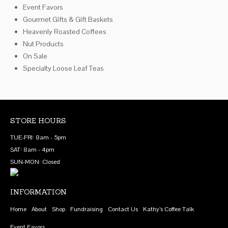
Event Favors
on
Gourmet Gifts & Gift Baskets
the
Heavenly Roasted Coffees
product
Nut Products
page
On Sale
Specialty Loose Leaf Teas
STORE HOURS
TUE-FRI: 8am - 5pm
SAT: 8am - 4pm
SUN-MON: Closed
INFORMATION
Home
About
Shop
Fundraising
Contact Us
Kathy’s Coffee Talk
Event Favors