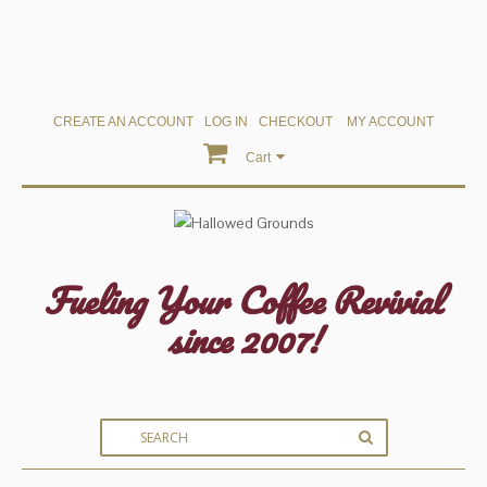
CREATE AN ACCOUNT
LOG IN
CHECKOUT
MY ACCOUNT
Cart
Fueling Your Coffee Revivial
since 2007!