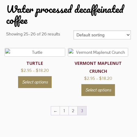
Water processed decaffeinated
coffee
Showing 25–26 of 26 results
TURTLE
VERMONT MAPLENUT
Price
$
2.95
–
$
18.20
CRUNCH
range:
Price
$
2.95
–
$
18.20
This
Select options
$2.95
range:
product
This
through
Select options
$2.95
has
product
$18.20
through
multiple
has
$18.20
variants.
multiple
←
1
2
3
The
variants.
options
The
may
options