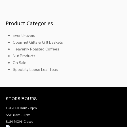
be
may
chosen
be
on
chosen
the
on
Product Categories
product
the
page
product
Event Favors
page
Gourmet Gifts & Gift Baskets
Heavenly Roasted Coffees
Nut Products
On Sale
Specialty Loose Leaf Teas
STORE HOURS
TUE-FRI: 8am - 5pm
SAT: 8am - 4pm
SUN-MON: Closed