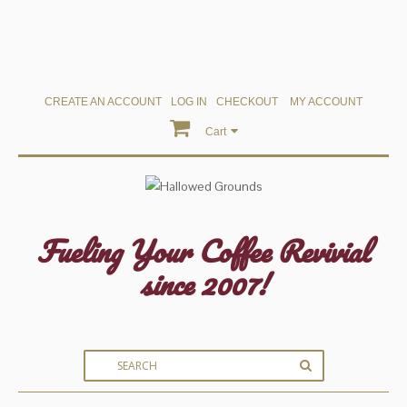
CREATE AN ACCOUNT
LOG IN
CHECKOUT
MY ACCOUNT
Cart
Fueling Your Coffee Revivial
since 2007!