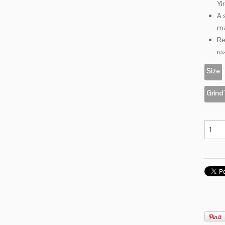
Yi
A 
ma
Re
ro
Size
Grind
Drusill
Bru
quanti