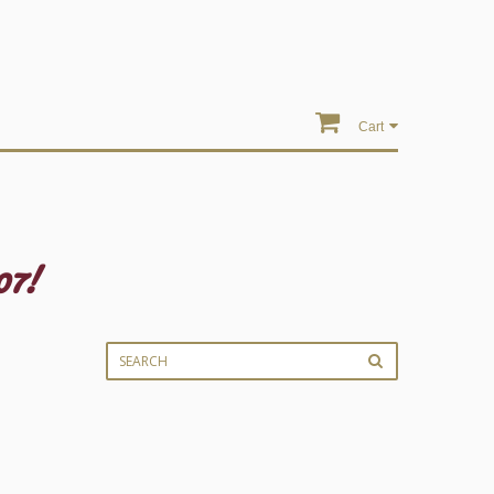
Cart
07!