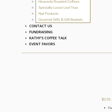
Heavenly Roasted Coffees
Specialty Loose Leaf Teas
Nut Products
Gourmet Gifts & Gift Baskets
CONTACT US
FUNDRAISING
KATHY’S COFFEE TALK
EVENT FAVORS
$
2.95
Na