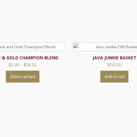
K & GOLD CHAMPION BLEND
JAVA JUNKIE BASKET
Price
$
2.95
–
$
18.20
$
50.00
range:
This
Select options
Add to cart
$2.95
product
through
has
$18.20
multiple
variants.
The
options
may
be