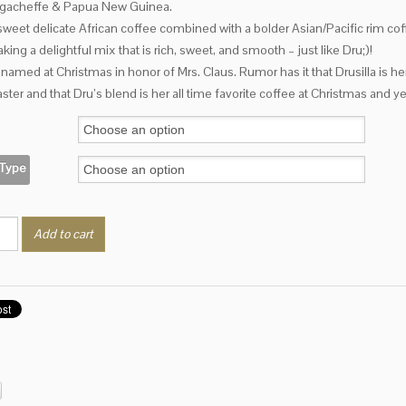
rgacheffe & Papua New Guinea.
through
$17.25
sweet delicate African coffee combined with a bolder Asian/Pacific rim co
king a delightful mix that is rich, sweet, and smooth – just like Dru;)!
named at Christmas in honor of Mrs. Claus. Rumor has it that Drusilla is her
aster and that Dru’s blend is her all time favorite coffee at Christmas and y
 Type
a's
Add to cart
ty