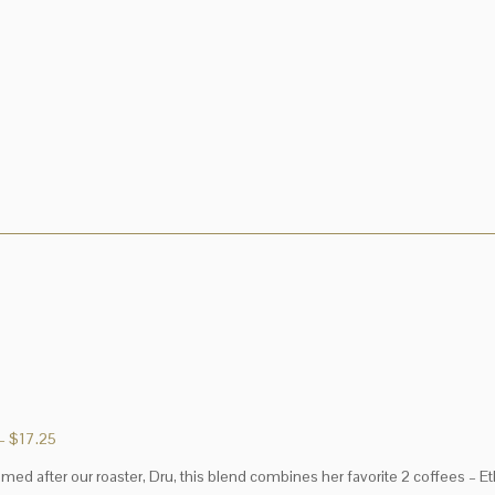
Price
–
$
17.25
range:
med after our roaster, Dru, this blend combines her favorite 2 coffees – E
$2.95