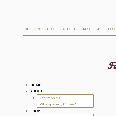
CREATE AN ACCOUNT
LOG IN
CHECKOUT
MY ACCOUN
Fu
HOME
ABOUT
Testimonials
Why Specialty Coffee?
SHOP