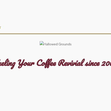
T
eling Your Coffee Revivial since 20