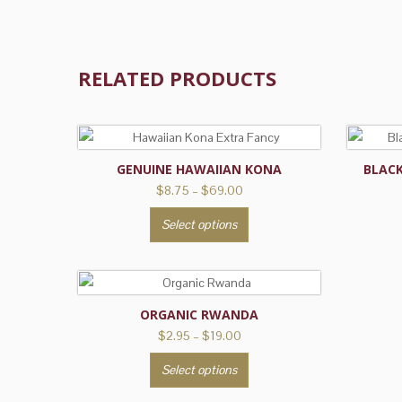
RELATED PRODUCTS
GENUINE HAWAIIAN KONA
BLAC
Price
$
8.75
–
$
69.00
range:
This
Select options
$8.75
product
through
has
$69.00
multiple
variants.
ORGANIC RWANDA
The
Price
$
2.95
–
$
19.00
options
range:
This
may
Select options
$2.95
product
be
through