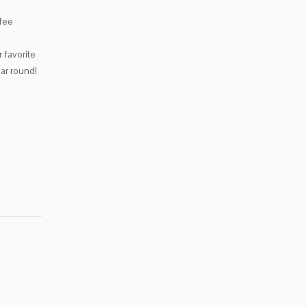
ffee
 favorite
ear round!