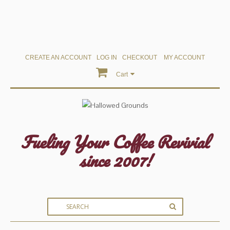
CREATE AN ACCOUNT
LOG IN
CHECKOUT
MY ACCOUNT
Cart
Fueling Your Coffee Revivial
since 2007!