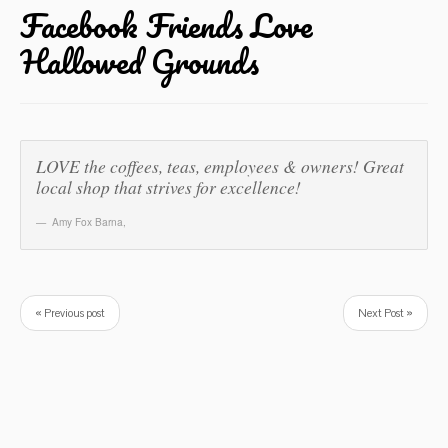
Facebook Friends Love
Hallowed Grounds
LOVE the coffees, teas, employees & owners! Great
local shop that strives for excellence!
Amy Fox Barna
,
« Previous post
Next Post »