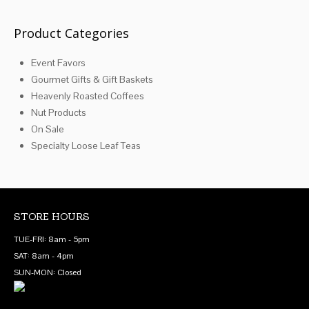
Product Categories
Event Favors
Gourmet Gifts & Gift Baskets
Heavenly Roasted Coffees
Nut Products
On Sale
Specialty Loose Leaf Teas
STORE HOURS
TUE-FRI: 8am - 5pm
SAT: 8am - 4pm
SUN-MON: Closed