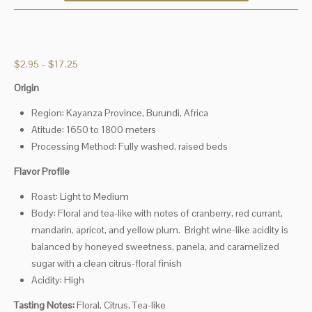
Price
$
2.95
–
$
17.25
range:
Origin
$2.95
through
Region: Kayanza Province, Burundi, Africa
$17.25
Atitude: 1650 to 1800 meters
Processing Method: Fully washed, raised beds
Flavor Profile
Roast: Light to Medium
Body: Floral and tea-like with notes of cranberry, red currant,
mandarin, apricot, and yellow plum.
Bright wine-like acidity is
balanced by honeyed sweetness, panela, and caramelized
sugar with a clean citrus-floral finish
Acidity: High
Tasting Notes:
Floral, Citrus, Tea-like