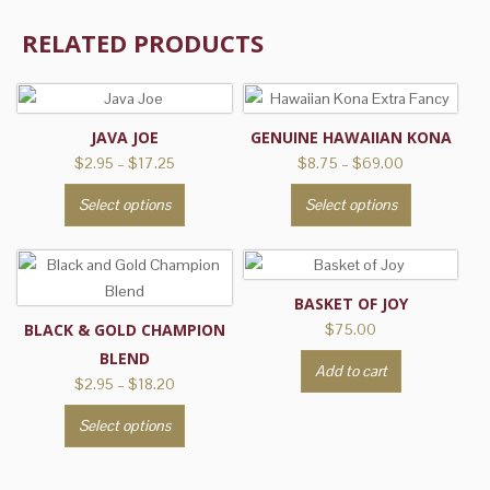
RELATED PRODUCTS
JAVA JOE
GENUINE HAWAIIAN KONA
Price
Price
$
2.95
–
$
17.25
$
8.75
–
$
69.00
range:
range:
This
This
Select options
Select options
$2.95
$8.75
product
product
through
through
has
has
$17.25
$69.00
multiple
multiple
variants.
variants.
BASKET OF JOY
The
The
BLACK & GOLD CHAMPION
$
75.00
options
options
BLEND
Add to cart
may
may
Price
$
2.95
–
$
18.20
be
be
range:
This
Select options
$2.95
chosen
chosen
product
through
on
on
has
$18.20
the
the