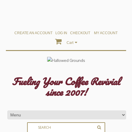
CREATE AN ACCOUNT
LOG IN
CHECKOUT
MY ACCOUNT
Cart
Fueling Your Coffee Revivial
since 2007!