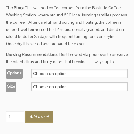
The Story:
This washed coffee comes from the Businde Coffee
Washing Station, where around 650 local farming families process
the coffee.
After careful hand sorting and floating, the coffee is
pulped, wet fermented for 12 hours, density graded, and dried on
raised beds for 25 days with frequent turning for even drying.
Once dry it is sorted and prepared for export.
Brewing Recommendations:
Best brewed via pour over to preserve
the bright citrus and fruity notes, but brewing is always up to
Options
Size
Burundi
Add to cart
quantity