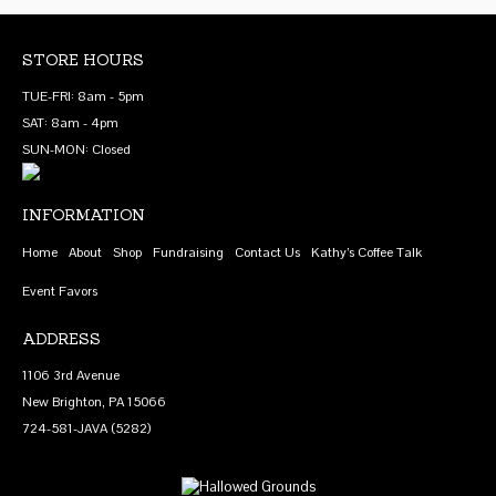
multiple
product
product
variants.
page
page
The
STORE HOURS
options
TUE-FRI: 8am - 5pm
may
SAT: 8am - 4pm
be
SUN-MON: Closed
chosen
on
INFORMATION
the
product
Home
About
Shop
Fundraising
Contact Us
Kathy’s Coffee Talk
page
Event Favors
ADDRESS
1106 3rd Avenue
New Brighton, PA 15066
724-581-JAVA (5282)