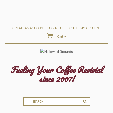
CREATE AN ACCOUNT
LOG IN
CHECKOUT
MY ACCOUNT
Cart
Fueling Your Coffee Revivial
since 2007!