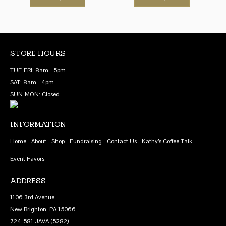
product
product
through
through
be
has
has
$18.20
$69.00
chosen
multiple
multiple
on
variants.
variants.
the
The
The
STORE HOURS
product
options
options
TUE-FRI: 8am - 5pm
page
may
may
SAT: 8am - 4pm
be
be
SUN-MON: Closed
chosen
chosen
on
on
INFORMATION
the
the
product
product
Home
About
Shop
Fundraising
Contact Us
Kathy’s Coffee Talk
page
page
Event Favors
ADDRESS
1106 3rd Avenue
New Brighton, PA 15066
724-581-JAVA (5282)