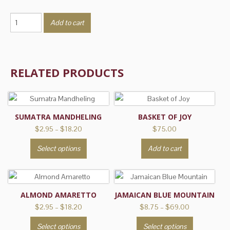
Cherry
Add to cart
Cordial
quantity
RELATED PRODUCTS
SUMATRA MANDHELING
BASKET OF JOY
Price
$
2.95
–
$
18.20
$
75.00
range:
This
Select options
Add to cart
$2.95
product
through
has
$18.20
multiple
variants.
ALMOND AMARETTO
JAMAICAN BLUE MOUNTAIN
The
Price
Price
$
2.95
–
$
18.20
$
8.75
–
$
69.00
range:
range:
options
This
This
Select options
Select options
$2.95
$8.75
may