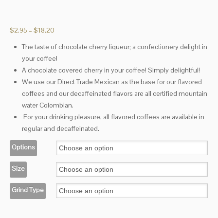
Price
$
2.95
–
$
18.20
range:
The taste of chocolate cherry liqueur; a confectionery delight in
$2.95
your coffee!
through
$18.20
A chocolate covered cherry in your coffee! Simply delightful!
We use our Direct Trade Mexican as the base for our flavored
coffees and our decaffeinated flavors are all certified mountain
water Colombian.
For your drinking pleasure, all flavored coffees are available in
regular and decaffeinated.
Options
Size
Grind Type