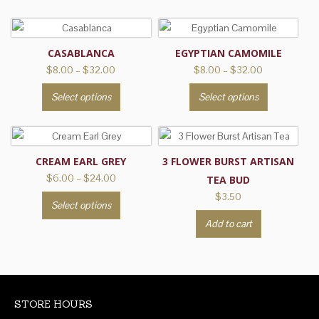
CASABLANCA
EGYPTIAN CAMOMILE
Price
Price
$
8.00
–
$
32.00
$
8.00
–
$
32.00
range:
range:
This
This
Select options
Select options
$8.00
$8.00
product
product
through
through
has
has
$32.00
$32.00
multiple
multiple
variants.
variants.
CREAM EARL GREY
3 FLOWER BURST ARTISAN
The
The
Price
$
6.00
–
$
24.00
TEA BUD
range:
options
options
$
3.50
This
Select options
$6.00
may
may
product
through
Add to cart
be
be
has
$24.00
chosen
chosen
multiple
on
on
variants.
the
the
The
product
product
options
STORE HOURS
page
page
may