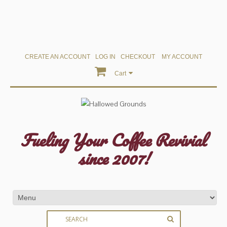
CREATE AN ACCOUNT
LOG IN
CHECKOUT
MY ACCOUNT
Cart
Fueling Your Coffee Revivial
since 2007!