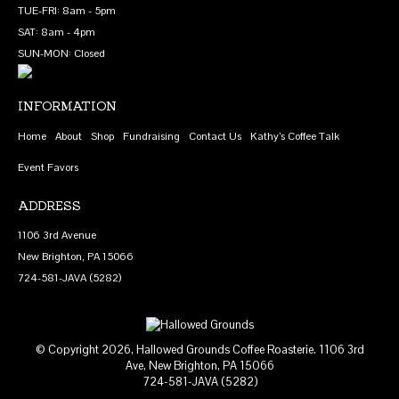
TUE-FRI: 8am - 5pm
be
SAT: 8am - 4pm
chosen
SUN-MON: Closed
on
the
product
INFORMATION
page
Home
About
Shop
Fundraising
Contact Us
Kathy’s Coffee Talk
Event Favors
ADDRESS
1106 3rd Avenue
New Brighton, PA 15066
724-581-JAVA (5282)
© Copyright 2026, Hallowed Grounds Coffee Roasterie. 1106 3rd
Ave, New Brighton, PA 15066
724-581-JAVA (5282)