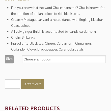
range:
Did you know that the word Chai means tea? Chai is known for
$6.00
the addition of Indian spices to rich black teas.
through
$24.00
Creamy Madagascar vanilla notes dance with tingling Malabar
Coast spices.
A lively ginger finish is accentuated by candy cardamom.
Origin: Sri Lanka
Ingredients: Black tea, Ginger, Cardamom, Cinnamon,
Coriander, Clove, Black pepper, Calendula petals.
Size
Vanilla
Add to cart
Chai
quantity
RELATED PRODUCTS