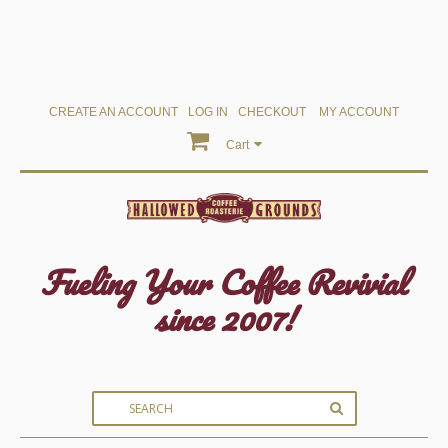
CREATE AN ACCOUNT
LOG IN
CHECKOUT
MY ACCOUNT
Cart
Fueling Your Coffee Revivial
since 2007!