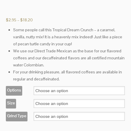
Price
$
2.95
–
$
18.20
range:
Some people call this Tropical Dream Crunch – a caramel,
$2.95
vanilla, nutty mix! It is a heavenly mix indeed! Just like a piece
through
$18.20
of pecan turtle candy in your cup!
We use our Direct Trade Mexican as the base for our flavored
coffees and our decaffeinated flavors are all certified mountain
water Colombian.
For your drinking pleasure, all flavored coffees are available in
regular and decaffeinated.
Options
Size
Grind Type