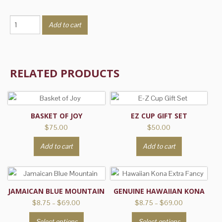
Creamy
Add to cart
Vanilla
Nut
Crunch
quantity
RELATED PRODUCTS
BASKET OF JOY
EZ CUP GIFT SET
$
75.00
$
50.00
Add to cart
Add to cart
JAMAICAN BLUE MOUNTAIN
GENUINE HAWAIIAN KONA
Price
Price
$
8.75
–
$
69.00
$
8.75
–
$
69.00
range:
range:
This
This
Select options
Select options