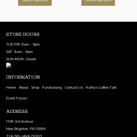
$8.75
$8.75
product
product
through
through
has
has
$69.00
$69.00
multiple
multiple
variants.
variants.
The
The
STORE HOURS
options
options
TUE-FRI: 8am - 5pm
may
may
SAT: 8am - 4pm
be
be
SUN-MON: Closed
chosen
chosen
on
on
INFORMATION
the
the
product
product
Home
About
Shop
Fundraising
Contact Us
Kathy’s Coffee Talk
page
page
Event Favors
ADDRESS
1106 3rd Avenue
New Brighton, PA 15066
724-581-JAVA (5282)