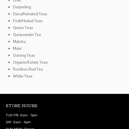
Darjeeling
Decaffeinated Teas
Fruit/Herbal Teas
Green Teas
Gunpowder Tea
Matcha
Mate'
Oolong Teas
Organic/Estate Teas
Rooibos Red Tea
White Teas
STORE HOURS
TUE-FRI: 8am - 5pm
SAT: 8am - 4pm
SUN-MON: Closed