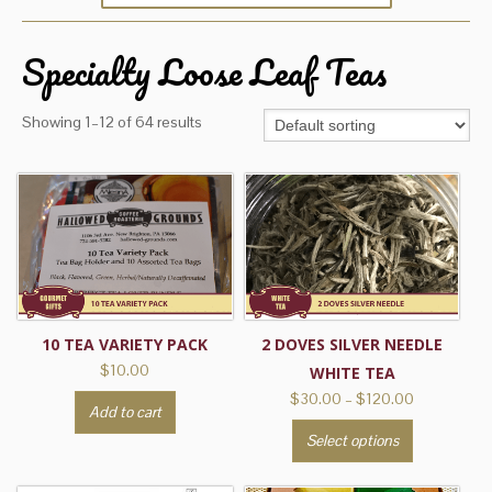
Specialty Loose Leaf Teas
Showing 1–12 of 64 results
10 TEA VARIETY PACK
2 DOVES SILVER NEEDLE
$
10.00
WHITE TEA
Price
$
30.00
–
$
120.00
Add to cart
range:
This
Select options
$30.00
product
through
has
$120.00