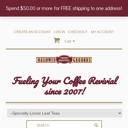
Spend $50.00 or more for FREE shipping to one address!
CREATE AN ACCOUNT
LOG IN
CHECKOUT
MY ACCOUNT
Cart
Fueling Your Coffee Revivial
since 2007!