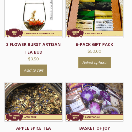
multiple
variants.
The
options
may
be
3 FLOWER BURST ARTISAN
6-PACK GIFT PACK
chosen
$
50.00
TEA BUD
on
$
3.50
This
the
Select options
product
product
Add to cart
has
page
multiple
variants.
The
options
may
be
chosen
APPLE SPICE TEA
BASKET OF JOY
on