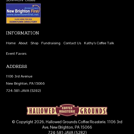
INFORMATION
Home
About
Shop
Fundraising
Contact Us
Kathy’s Coffee Talk
Event Favors
ADDRESS
1106 3rd Avenue
New Brighton, PA 15066
724-581-JAVA (5282)
© Copyright 2026, Hallowed Grounds Coffee Roasterie. 1106 3rd
Ave, New Brighton, PA 15066
724-581-JAVA (5282)