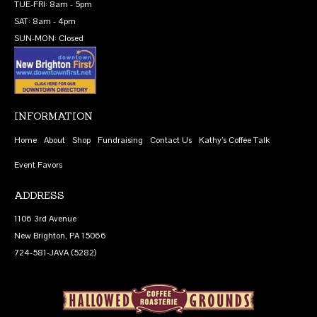
TUE-FRI: 8am - 5pm
SAT: 8am - 4pm
SUN-MON: Closed
INFORMATION
Home
About
Shop
Fundraising
Contact Us
Kathy’s Coffee Talk
Event Favors
ADDRESS
1106 3rd Avenue
New Brighton, PA 15066
724-581-JAVA (5282)