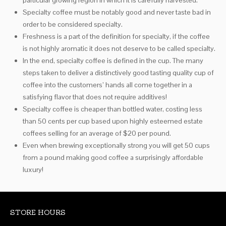
particular growing region in which it is carefully harvested.
Specialty coffee must be notably good and never taste bad in
order to be considered specialty.
Freshness is a part of the definition for specialty, if the coffee
is not highly aromatic it does not deserve to be called specialty.
In the end, specialty coffee is defined in the cup. The many
steps taken to deliver a distinctively good tasting quality cup of
coffee into the customers’ hands all come together in a
satisfying flavor that does not require additives!
Specialty coffee is cheaper than bottled water, costing less
than 50 cents per cup based upon highly esteemed estate
coffees selling for an average of $20 per pound.
Even when brewing exceptionally strong you will get 50 cups
from a pound making good coffee a surprisingly affordable
luxury!
STORE HOURS