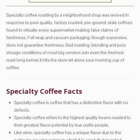
Specialty coffee roasting by a neighborhood shop was revived in
response to poor quality, factory roasted, pre-ground, stale coffees
found in virtually every supermarket making false claims of
freshness. Foil wrap and vacuum packaging, though expensive,
does not guarantee freshness. Bad roasting, blending and poor
storage conditions of most big vendors ruin even the freshest
roast long before it hits the store let alone your morning cup of
coffee.
Specialty Coffee Facts
Specialty coffee is coffee that has a distinctive flavor with no
defects.
Specialty coffee refers to the highest quality beans roasted to
their greatest flavor potential by true crafts people.
Like wine, specialty coffee has a unique flavor due to the