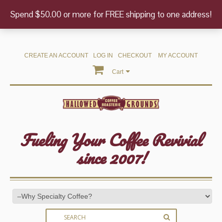
Spend $50.00 or more for FREE shipping to one address!
CREATE AN ACCOUNT
LOG IN
CHECKOUT
MY ACCOUNT
Cart
Fueling Your Coffee Revivial
since 2007!