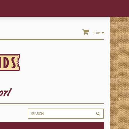
Cart
07!