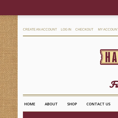
CREATE AN ACCOUNT
LOG IN
CHECKOUT
MY ACCOUN
Fu
HOME
ABOUT
SHOP
CONTACT US