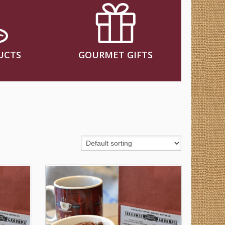
UCTS
GOURMET GIFTS