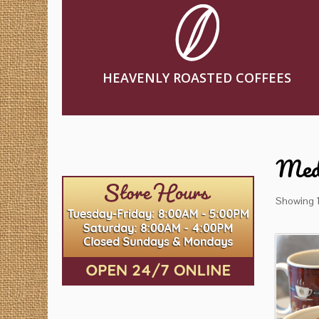
HEAVENLY ROASTED COFFEES
Med
Showing 1