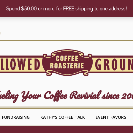
Spend $50.00 or more for FREE shipping to one address!
T
eling Your Coffee Revivial since 20
FUNDRAISING
KATHY’S COFFEE TALK
EVENT FAVORS