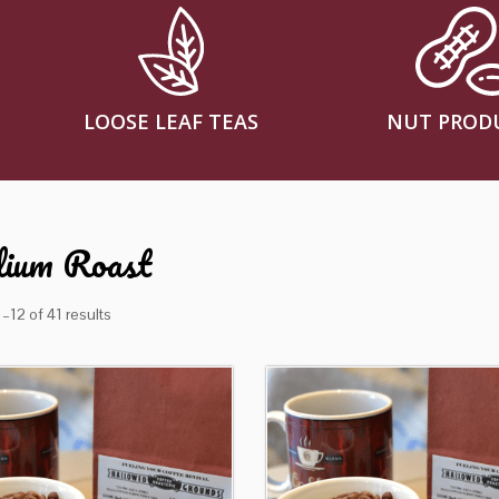
LOOSE LEAF TEAS
NUT PROD
ium Roast
–12 of 41 results