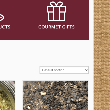
UCTS
GOURMET GIFTS