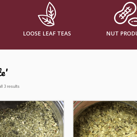
LOOSE LEAF TEAS
NUT PROD
e'
l 3 results