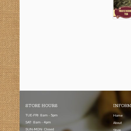
STORE HOURS
INFORM
TUE-FRI: 8am - 5pm
Home
SAT: 8am - 4pm
About
SUN-MON: Closed
Shop