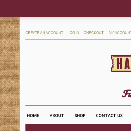
CREATE AN ACCOUNT
LOG IN
CHECKOUT
MY ACCOUN
Fu
HOME
ABOUT
SHOP
CONTACT US