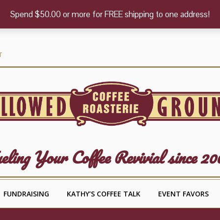
Spend $50.00 or more for FREE shipping to one address!
T
eling Your Coffee Revivial since 20
FUNDRAISING
KATHY’S COFFEE TALK
EVENT FAVORS