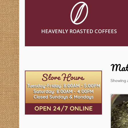
HEAVENLY ROASTED COFFEES
Mat
Showing al