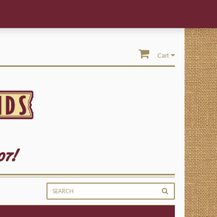
Cart
07!