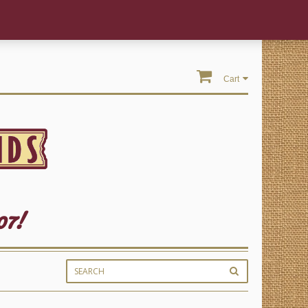
Cart
07!