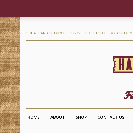
CREATE AN ACCOUNT
LOG IN
CHECKOUT
MY ACCOUN
Fu
HOME
ABOUT
SHOP
CONTACT US