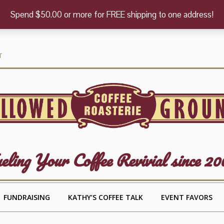
Spend $50.00 or more for FREE shipping to one address!
T
eling Your Coffee Revivial since 20
FUNDRAISING
KATHY’S COFFEE TALK
EVENT FAVORS