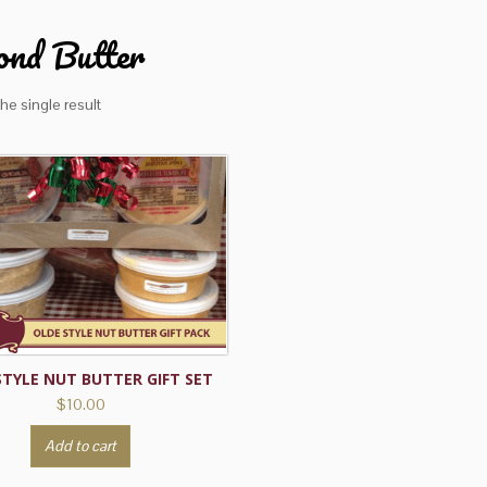
nd Butter
he single result
STYLE NUT BUTTER GIFT SET
$
10.00
Add to cart