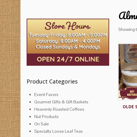
Almo
Showing t
Product Categories
Event Favors
Gourmet Gifts & Gift Baskets
OLDE 
Heavenly Roasted Coffees
Nut Products
On Sale
Specialty Loose Leaf Teas