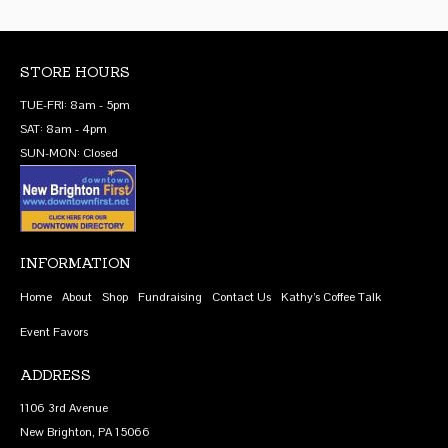
STORE HOURS
TUE-FRI: 8am - 5pm
SAT: 8am - 4pm
SUN-MON: Closed
INFORMATION
Home
About
Shop
Fundraising
Contact Us
Kathy’s Coffee Talk
Event Favors
ADDRESS
1106 3rd Avenue
New Brighton, PA 15066