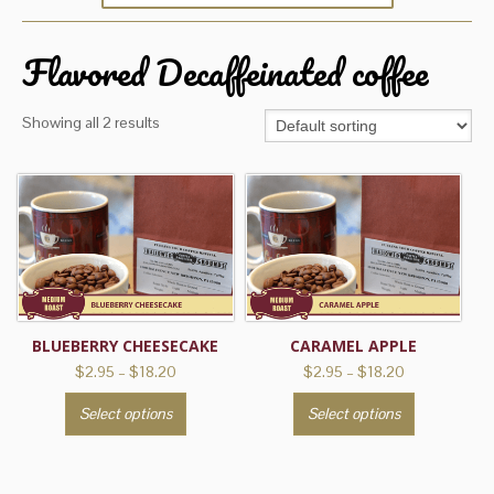
Flavored Decaffeinated coffee
Showing all 2 results
BLUEBERRY CHEESECAKE
CARAMEL APPLE
Price
Price
$
2.95
–
$
18.20
$
2.95
–
$
18.20
range:
range:
This
This
Select options
Select options
$2.95
$2.95
product
product
through
through
has
has
$18.20
$18.20
multiple
multiple