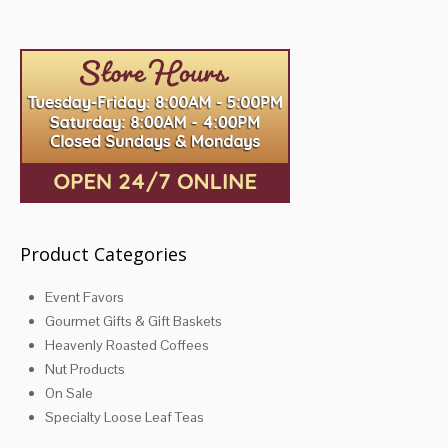
variants.
variants.
The
The
options
options
may
may
be
be
chosen
chosen
on
on
the
the
product
product
page
page
Product Categories
Event Favors
Gourmet Gifts & Gift Baskets
Heavenly Roasted Coffees
Nut Products
On Sale
Specialty Loose Leaf Teas