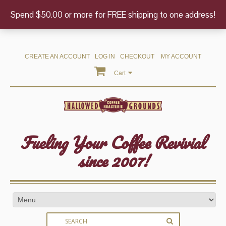
Spend $50.00 or more for FREE shipping to one address!
CREATE AN ACCOUNT
LOG IN
CHECKOUT
MY ACCOUNT
Cart
Fueling Your Coffee Revivial
since 2007!