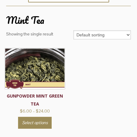
Mint Tea
Showing the single result
GUNPOWDER MINT GREEN
TEA
Price
$
6.00
–
$
24.00
range:
This
Select options
$6.00
product
through
has
$24.00