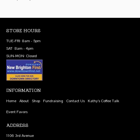
STORE HOURS
TUE-FRI: 8am - 5pm
SAT: 8am - 4pm
SUN-MON: Closed
INFORMATION
Home
About
Shop
Fundraising
Contact Us
Kathy’s Coffee Talk
Event Favors
ADDRESS
1106 3rd Avenue