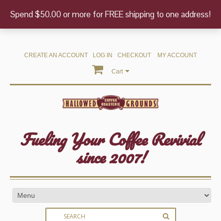
Spend $50.00 or more for FREE shipping to one address!
CREATE AN ACCOUNT
LOG IN
CHECKOUT
MY ACCOUNT
Cart
Fueling Your Coffee Revivial
since 2007!