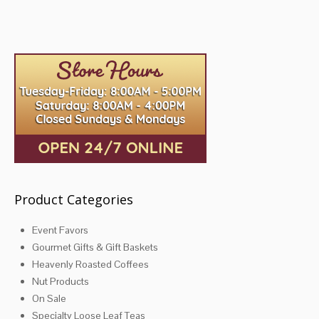
multiple
variants.
The
options
may
be
chosen
on
the
product
page
Product Categories
Event Favors
Gourmet Gifts & Gift Baskets
Heavenly Roasted Coffees
Nut Products
On Sale
Specialty Loose Leaf Teas