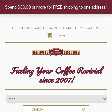
Spend $50.00 or more for FREE shipping to one address!
CREATE AN ACCOUNT
LOG IN
CHECKOUT
MY ACCOUNT
Cart
Fueling Your Coffee Revivial
since 2007!