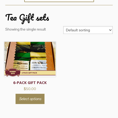
Tea Gift sets
Showing the single result
6-PACK GIFT PACK
$
50.00
This
Select options
product
has
multiple