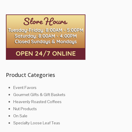
variants.
The
options
may
be
chosen
on
the
product
page
Product Categories
Event Favors
Gourmet Gifts & Gift Baskets
Heavenly Roasted Coffees
Nut Products
On Sale
Specialty Loose Leaf Teas