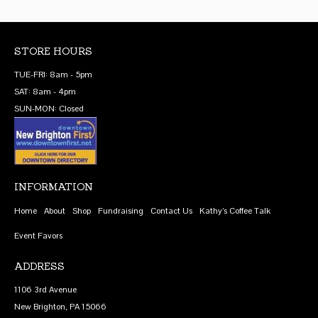
STORE HOURS
TUE-FRI: 8am - 5pm
SAT: 8am - 4pm
SUN-MON: Closed
INFORMATION
Home
About
Shop
Fundraising
Contact Us
Kathy’s Coffee Talk
Event Favors
ADDRESS
1106 3rd Avenue
New Brighton, PA 15066