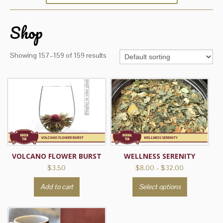
Shop
Showing 157–159 of 159 results
VOLCANO FLOWER BURST
WELLNESS SERENITY
Price
$
3.50
$
8.00
–
$
32.00
range:
This
Add to cart
Select options
$8.00
product
through
has
$32.00
multiple