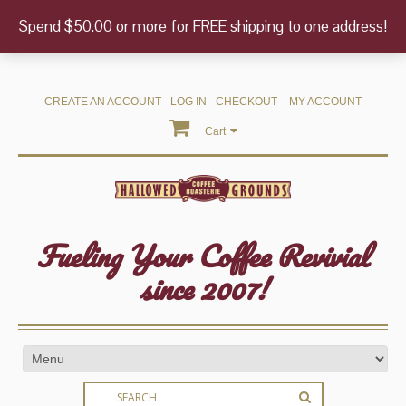
Spend $50.00 or more for FREE shipping to one address!
CREATE AN ACCOUNT
LOG IN
CHECKOUT
MY ACCOUNT
Cart
Fueling Your Coffee Revivial
since 2007!