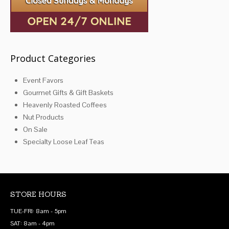
product
page
Product Categories
Event Favors
Gourmet Gifts & Gift Baskets
Heavenly Roasted Coffees
Nut Products
On Sale
Specialty Loose Leaf Teas
STORE HOURS
TUE-FRI: 8am - 5pm
SAT: 8am - 4pm