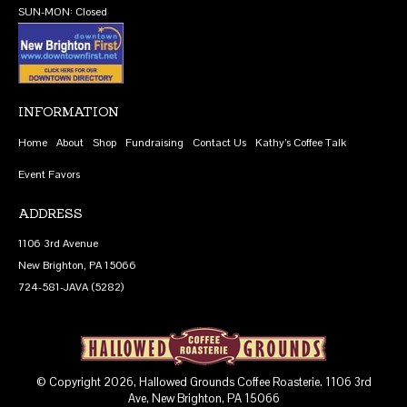
SUN-MON: Closed
INFORMATION
Home
About
Shop
Fundraising
Contact Us
Kathy’s Coffee Talk
Event Favors
ADDRESS
1106 3rd Avenue
New Brighton, PA 15066
724-581-JAVA (5282)
© Copyright 2026, Hallowed Grounds Coffee Roasterie. 1106 3rd
Ave, New Brighton, PA 15066