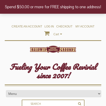
Spend $50.00 or more for FREE shipping to one address!
CREATE AN ACCOUNT
LOG IN
CHECKOUT
MY ACCOUNT
Cart
Fueling Your Coffee Revivial
since 2007!