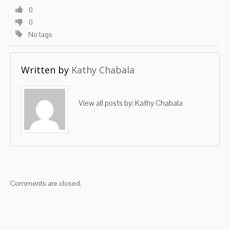
0
0
No tags
Written by
Kathy Chabala
View all posts by:
Kathy Chabala
Comments are closed.