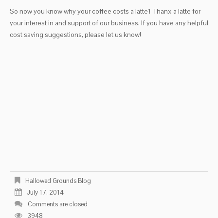
So now you know why your coffee costs a latte'! Thanx a latte for
your interest in and support of our business. If you have any helpful
cost saving suggestions, please let us know!
Hallowed Grounds Blog
July 17, 2014
Comments are closed
3948