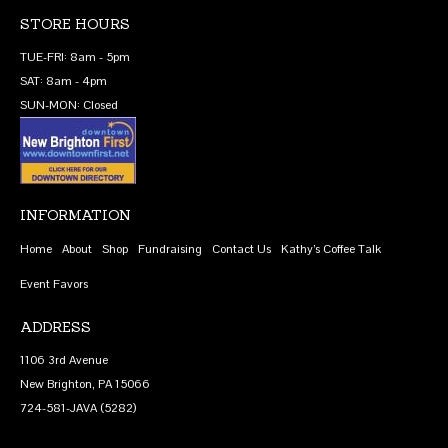
STORE HOURS
TUE-FRI: 8am - 5pm
SAT: 8am - 4pm
SUN-MON: Closed
INFORMATION
Home
About
Shop
Fundraising
Contact Us
Kathy’s Coffee Talk
Event Favors
ADDRESS
1106 3rd Avenue
New Brighton, PA 15066
724-581-JAVA (5282)