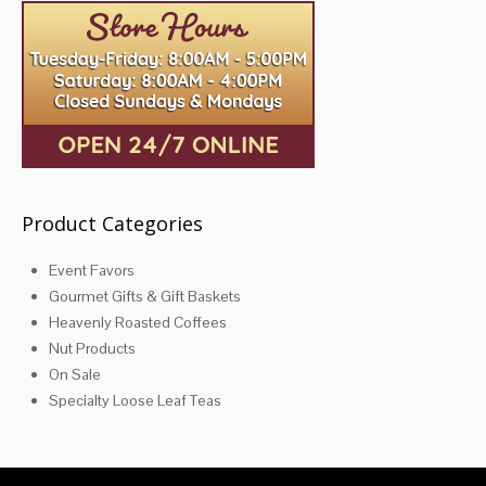
Product Categories
Event Favors
Gourmet Gifts & Gift Baskets
Heavenly Roasted Coffees
Nut Products
On Sale
Specialty Loose Leaf Teas