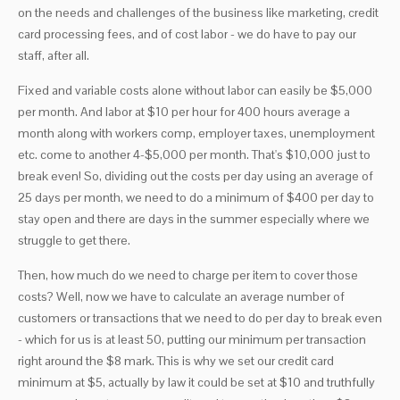
on the needs and challenges of the business like marketing, credit
card processing fees, and of cost labor - we do have to pay our
staff, after all.
Fixed and variable costs alone without labor can easily be $5,000
per month. And labor at $10 per hour for 400 hours average a
month along with workers comp, employer taxes, unemployment
etc. come to another 4-$5,000 per month. That's $10,000 just to
break even! So, dividing out the costs per day using an average of
25 days per month, we need to do a minimum of $400 per day to
stay open and there are days in the summer especially where we
struggle to get there.
Then, how much do we need to charge per item to cover those
costs? Well, now we have to calculate an average number of
customers or transactions that we need to do per day to break even
- which for us is at least 50, putting our minimum per transaction
right around the $8 mark. This is why we set our credit card
minimum at $5, actually by law it could be set at $10 and truthfully