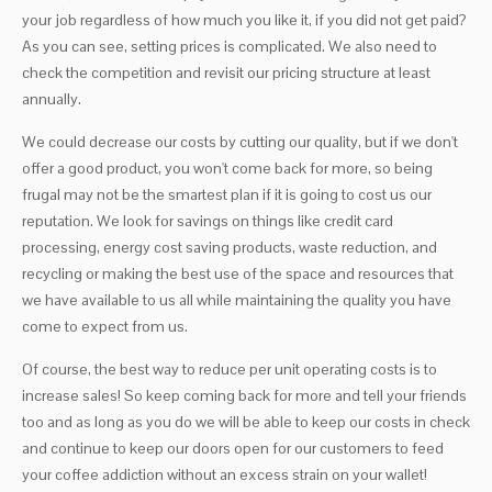
your job regardless of how much you like it, if you did not get paid?
As you can see, setting prices is complicated. We also need to
check the competition and revisit our pricing structure at least
annually.
We could decrease our costs by cutting our quality, but if we don't
offer a good product, you won't come back for more, so being
frugal may not be the smartest plan if it is going to cost us our
reputation. We look for savings on things like credit card
processing, energy cost saving products, waste reduction, and
recycling or making the best use of the space and resources that
we have available to us all while maintaining the quality you have
come to expect from us.
Of course, the best way to reduce per unit operating costs is to
increase sales! So keep coming back for more and tell your friends
too and as long as you do we will be able to keep our costs in check
and continue to keep our doors open for our customers to feed
your coffee addiction without an excess strain on your wallet!