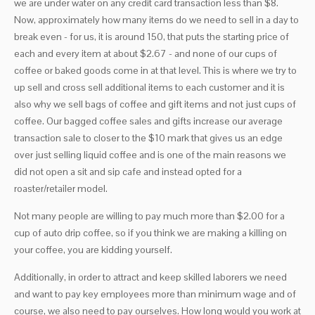
we are under water on any credit card transaction less than $8.
Now, approximately how many items do we need to sell in a day to
break even - for us, it is around 150, that puts the starting price of
each and every item at about $2.67 - and none of our cups of
coffee or baked goods come in at that level. This is where we try to
up sell and cross sell additional items to each customer and it is
also why we sell bags of coffee and gift items and not just cups of
coffee. Our bagged coffee sales and gifts increase our average
transaction sale to closer to the $10 mark that gives us an edge
over just selling liquid coffee and is one of the main reasons we
did not open a sit and sip cafe and instead opted for a
roaster/retailer model.
Not many people are willing to pay much more than $2.00 for a
cup of auto drip coffee, so if you think we are making a killing on
your coffee, you are kidding yourself.
Additionally, in order to attract and keep skilled laborers we need
and want to pay key employees more than minimum wage and of
course, we also need to pay ourselves. How long would you work at