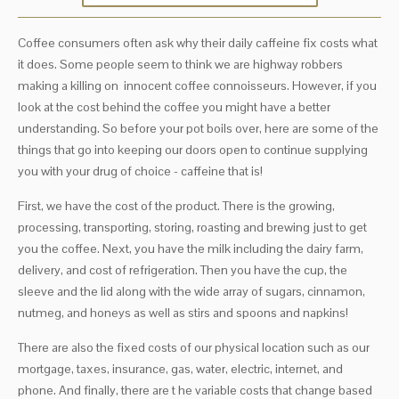
Coffee consumers often ask why their daily caffeine fix costs what
it does. Some people seem to think we are highway robbers
making a killing on innocent coffee connoisseurs. However, if you
look at the cost behind the coffee you might have a better
understanding. So before your pot boils over, here are some of the
things that go into keeping our doors open to continue supplying
you with your drug of choice - caffeine that is!
First, we have the cost of the product. There is the growing,
processing, transporting, storing, roasting and brewing just to get
you the coffee. Next, you have the milk including the dairy farm,
delivery, and cost of refrigeration. Then you have the cup, the
sleeve and the lid along with the wide array of sugars, cinnamon,
nutmeg, and honeys as well as stirs and spoons and napkins!
There are also the fixed costs of our physical location such as our
mortgage, taxes, insurance, gas, water, electric, internet, and
phone. And finally, there are t he variable costs that change based