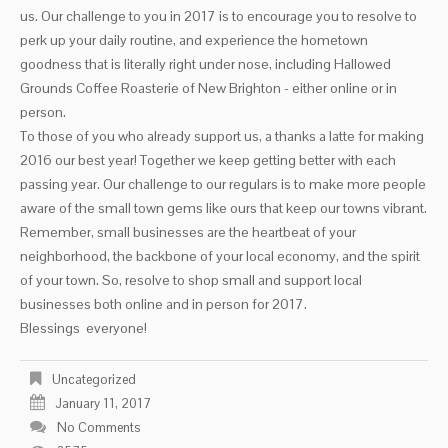
us. Our challenge to you in 2017 is to encourage you to resolve to
perk up your daily routine, and experience the hometown
goodness that is literally right under nose, including Hallowed
Grounds Coffee Roasterie of New Brighton - either online or in
person.
To those of you who already support us, a thanks a latte for making
2016 our best year! Together we keep getting better with each
passing year. Our challenge to our regulars is to make more people
aware of the small town gems like ours that keep our towns vibrant.
Remember, small businesses are the heartbeat of your
neighborhood, the backbone of your local economy, and the spirit
of your town. So, resolve to shop small and support local
businesses both online and in person for 2017.
Blessings everyone!
Uncategorized
January 11, 2017
No Comments