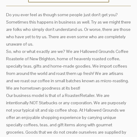
Do you ever feel as though some people just don't get you?
Sometimes this happens in business as well. Try as we might there
are folks who simply don't understand us. Or worse, there are those
who have yet to try us. There are even some who are completely
unaware of us.
So, who or what exactly are we? We are Hallowed Grounds Coffee
Roasterie of New Brighton, home of heavenly roasted coffee,
specialty teas, gifts and home-made goodies. We import coffees
from around the world and roast them up fresh! We are artisans
and we roast our coffee in small batches known as micro-roasting.
We are hometown goodness at its best!
Our business model is that of a Roaster/Retailer. We are
intentionally NOT Starbucks or any corporation. We are purposely
not your typical sit and sip coffee shop. At Hallowed Grounds we
offer an enjoyable shopping experience by carrying unique
specialty coffees, teas, and gift items along with gourmet
groceries. Goods that we do not create ourselves are supplied by