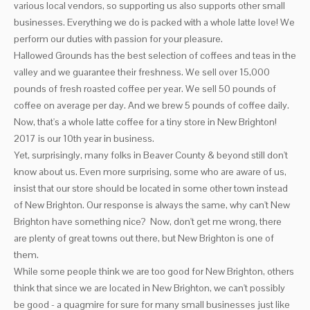
various local vendors, so supporting us also supports other small
businesses. Everything we do is packed with a whole latte love! We
perform our duties with passion for your pleasure.
Hallowed Grounds has the best selection of coffees and teas in the
valley and we guarantee their freshness. We sell over 15,000
pounds of fresh roasted coffee per year. We sell 50 pounds of
coffee on average per day. And we brew 5 pounds of coffee daily.
Now, that's a whole latte coffee for a tiny store in New Brighton!
2017 is our 10th year in business.
Yet, surprisingly, many folks in Beaver County & beyond still don't
know about us. Even more surprising, some who are aware of us,
insist that our store should be located in some other town instead
of New Brighton. Our response is always the same, why can't New
Brighton have something nice? Now, don't get me wrong, there
are plenty of great towns out there, but New Brighton is one of
them.
While some people think we are too good for New Brighton, others
think that since we are located in New Brighton, we can't possibly
be good - a quagmire for sure for many small businesses just like