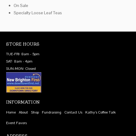
On Sale
Specialty Loose Leaf Teas
STORE HOURS
TUE-FRI: 8am - 5pm
SAT: 8am - 4pm
SUN-MON: Closed
INFORMATION
Home
About
Shop
Fundraising
Contact Us
Kathy’s Coffee Talk
Event Favors
ADDRESS