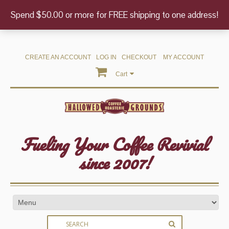
Spend $50.00 or more for FREE shipping to one address!
CREATE AN ACCOUNT
LOG IN
CHECKOUT
MY ACCOUNT
Cart
Fueling Your Coffee Revivial
since 2007!