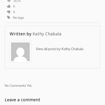
3575
0
0
No tags
Written by
Kathy Chabala
View all posts by:
Kathy Chabala
No Comments Yet.
Leave a comment