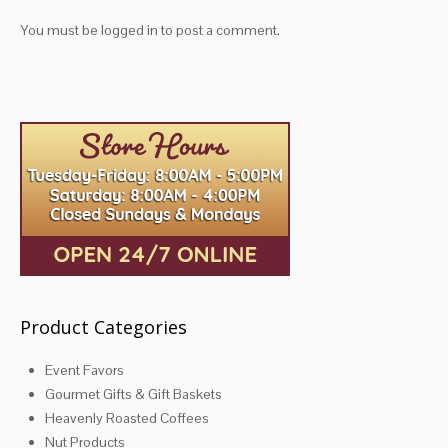
You must be
logged in
to post a comment.
Product Categories
Event Favors
Gourmet Gifts & Gift Baskets
Heavenly Roasted Coffees
Nut Products