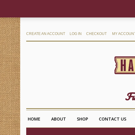
CREATE AN ACCOUNT
LOG IN
CHECKOUT
MY ACCOUN
Fu
HOME
ABOUT
SHOP
CONTACT US