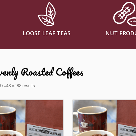
LOOSE LEAF TEAS
NUT PROD
enly Roasted Coffees
7–48 of 88 results