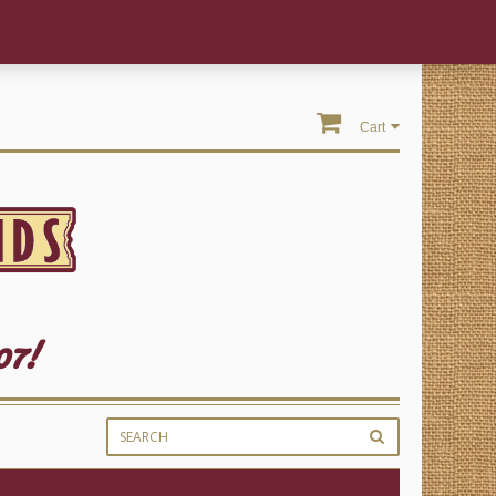
Cart
07!