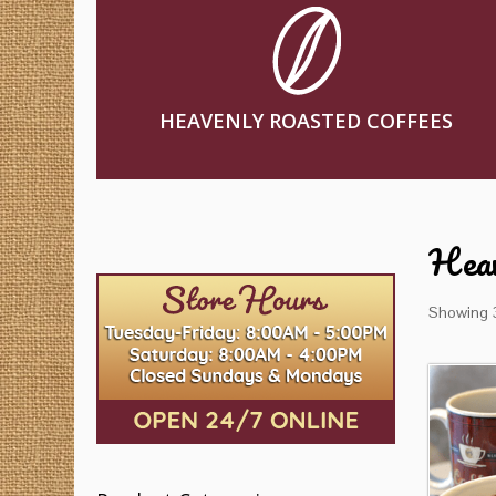
HEAVENLY ROASTED COFFEES
Heav
Showing 3