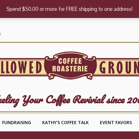
Spend $50.00 or more for FREE shipping to one address!
T
eling Your Coffee Revivial since 20
FUNDRAISING
KATHY’S COFFEE TALK
EVENT FAVORS