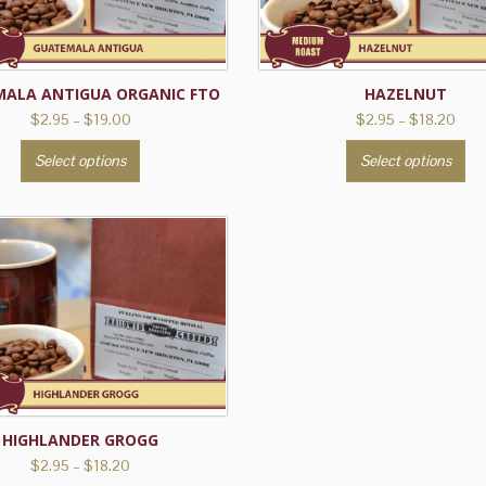
ALA ANTIGUA ORGANIC FTO
HAZELNUT
Price
Pric
$
2.95
–
$
19.00
$
2.95
–
$
18.20
range:
rang
This
Th
Select options
Select options
$2.95
$2.9
product
pr
through
thro
has
ha
$19.00
$18.
multiple
mu
variants.
var
The
Th
options
op
may
ma
be
be
chosen
ch
on
on
the
th
HIGHLANDER GROGG
product
pr
Price
$
2.95
–
$
18.20
range: