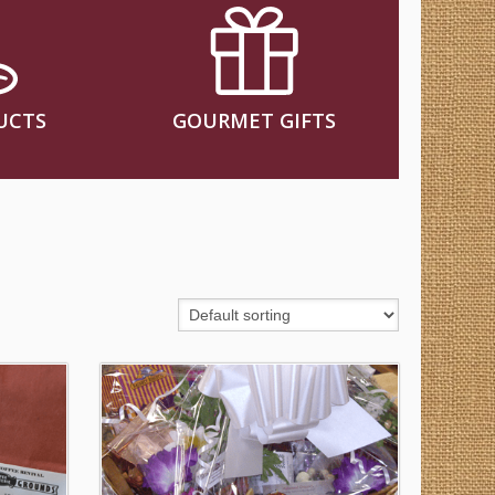
UCTS
GOURMET GIFTS