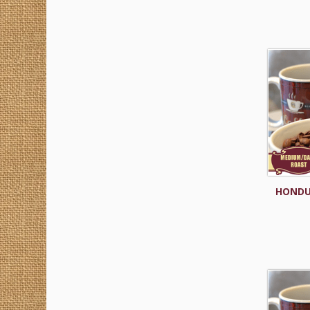
HONDU