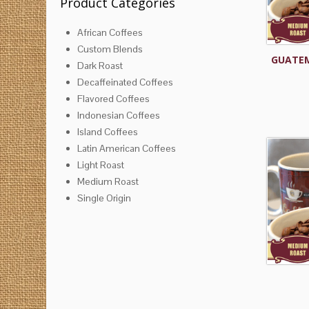
Product Categories
African Coffees
Custom Blends
GUATEM
Dark Roast
Decaffeinated Coffees
Flavored Coffees
Indonesian Coffees
Island Coffees
Latin American Coffees
Light Roast
Medium Roast
Single Origin