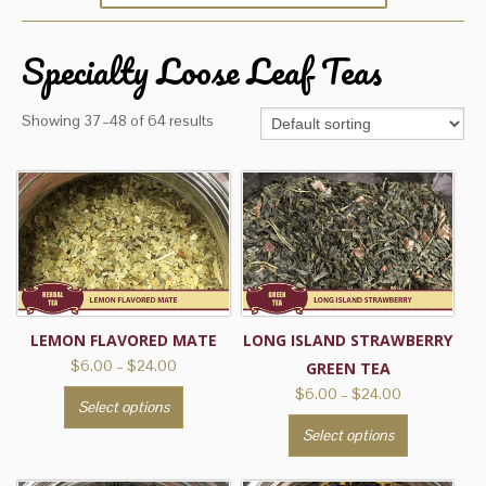
Specialty Loose Leaf Teas
Showing 37–48 of 64 results
LEMON FLAVORED MATE
LONG ISLAND STRAWBERRY
Price
$
6.00
–
$
24.00
GREEN TEA
range:
Price
$
6.00
–
$
24.00
This
Select options
$6.00
range:
product
This
through
Select options
$6.00
has
product
$24.00
through
multiple
has
$24.00