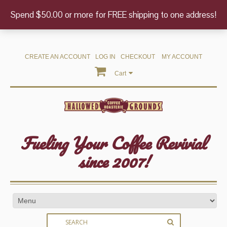
Spend $50.00 or more for FREE shipping to one address!
CREATE AN ACCOUNT
LOG IN
CHECKOUT
MY ACCOUNT
Cart
Fueling Your Coffee Revivial
since 2007!