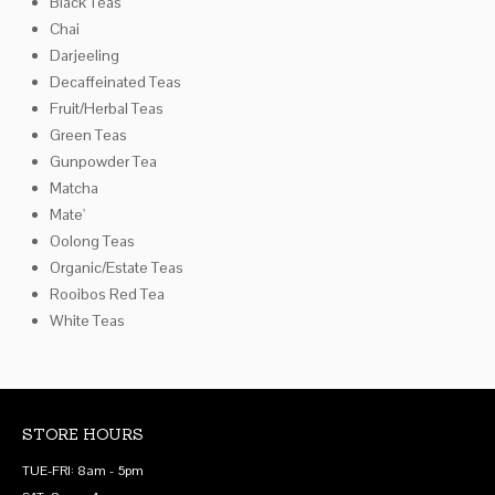
Black Teas
Chai
Darjeeling
Decaffeinated Teas
Fruit/Herbal Teas
Green Teas
Gunpowder Tea
Matcha
Mate'
Oolong Teas
Organic/Estate Teas
Rooibos Red Tea
White Teas
STORE HOURS
TUE-FRI: 8am - 5pm