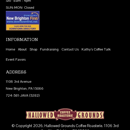
SAT: 8am - 4pm
SUN-MON: Closed
INFORMATION
Home
About
Shop
Fundraising
Contact Us
Kathy’s Coffee Talk
Event Favors
ADDRESS
1106 3rd Avenue
New Brighton, PA 15066
724-581-JAVA (5282)
© Copyright 2026, Hallowed Grounds Coffee Roasterie. 1106 3rd