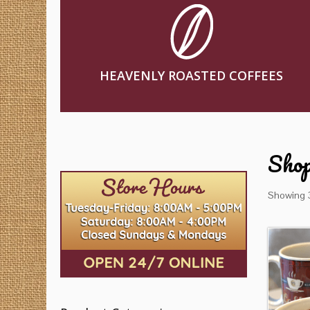
HEAVENLY ROASTED COFFEES
Sho
Showing 3