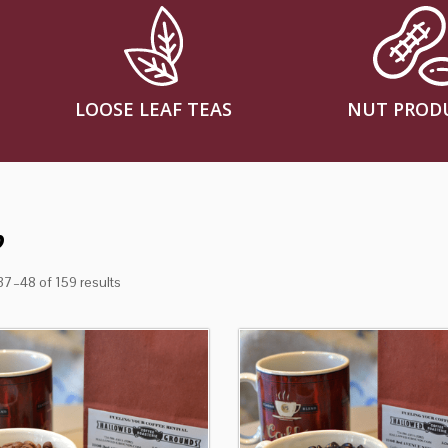
LOOSE LEAF TEAS
NUT PROD
p
7–48 of 159 results