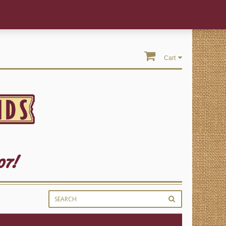
Cart
07!