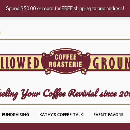
Spend $50.00 or more for FREE shipping to one address!
T
eling Your Coffee Revivial since 20
FUNDRAISING
KATHY’S COFFEE TALK
EVENT FAVORS