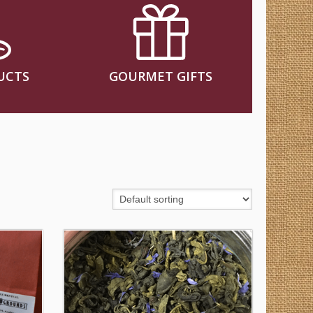
UCTS
GOURMET GIFTS