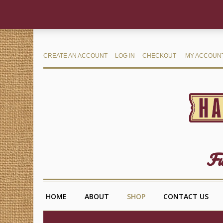
CREATE AN ACCOUNT
LOG IN
CHECKOUT
MY ACCOUN
Fu
HOME
ABOUT
SHOP
CONTACT US