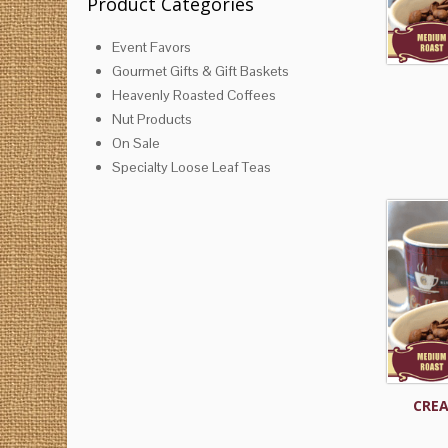
Product Categories
Event Favors
Gourmet Gifts & Gift Baskets
Heavenly Roasted Coffees
Nut Products
On Sale
Specialty Loose Leaf Teas
CREA