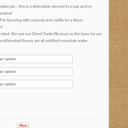
kin pie – this is a delectable dessert in a cup and no
Grandma!
 flavoring with caramel and vanilla for a flavor
h!
inated. We use our Direct Trade Mexican as the base for our
caffeinated flavors are all certified mountain water