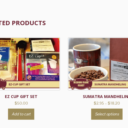
TED PRODUCTS
EZ CUP GIFT SET
SUMATRA MANDHELI
Pric
$
50.00
$
2.95
–
$
18.20
rang
Th
Add to cart
Select options
$2.9
pr
thro
ha
$18.