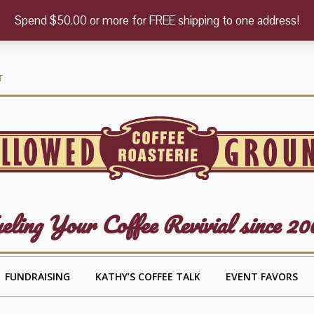
Spend $50.00 or more for FREE shipping to one address!
T
eling Your Coffee Revivial since 20
FUNDRAISING
KATHY’S COFFEE TALK
EVENT FAVORS