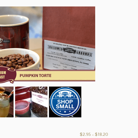
Price
$
2.95
–
$
18.20