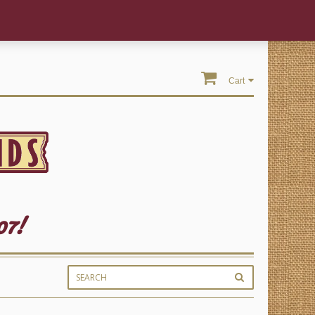
Cart
07!