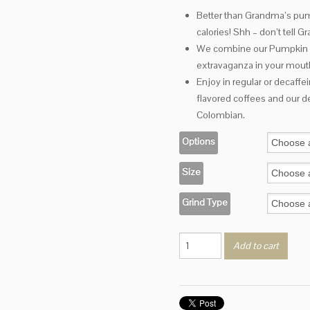
range:
Better than Grandma’s pump
$2.95
calories! Shh – don’t tell 
through
$18.20
We combine our Pumpkin Pie
extravaganza in your mout
Enjoy in regular or decaffe
flavored coffees and our de
Colombian.
Options
Size
Grind Type
Pumpkin
Add to cart
Torte
quantity