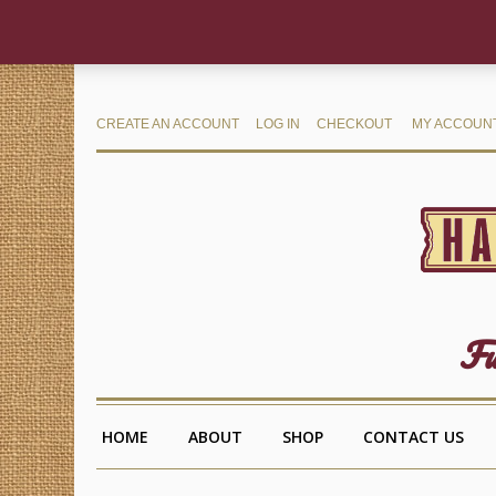
CREATE AN ACCOUNT
LOG IN
CHECKOUT
MY ACCOUN
Fu
HOME
ABOUT
SHOP
CONTACT US