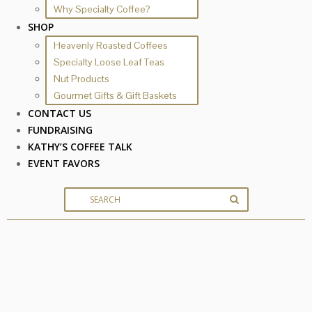
Why Specialty Coffee?
SHOP
Heavenly Roasted Coffees
Specialty Loose Leaf Teas
Nut Products
Gourmet Gifts & Gift Baskets
CONTACT US
FUNDRAISING
KATHY’S COFFEE TALK
EVENT FAVORS