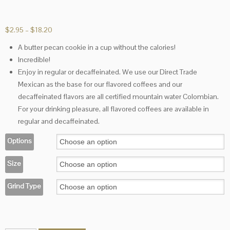
Price
$
2.95
–
$
18.20
range:
A butter pecan cookie in a cup without the calories!
$2.95
Incredible!
through
$18.20
Enjoy in regular or decaffeinated. We use our Direct Trade
Mexican as the base for our flavored coffees and our
decaffeinated flavors are all certified mountain water Colombian.
For your drinking pleasure, all flavored coffees are available in
regular and decaffeinated.
Options
Size
Grind Type