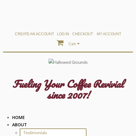
CREATE AN ACCOUNT
LOG IN
CHECKOUT
MY ACCOUNT
Cart
Fueling Your Coffee Revivial
since 2007!
HOME
ABOUT
Testimonials