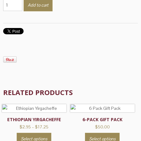
Southern
Add to cart
Pecan
quantity
RELATED PRODUCTS
ETHIOPIAN YIRGACHEFFE
6-PACK GIFT PACK
Price
$
2.95
–
$
17.25
$
50.00
range:
This
This
Select options
Select options
$2.95