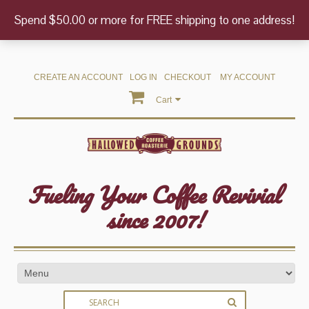
Spend $50.00 or more for FREE shipping to one address!
CREATE AN ACCOUNT
LOG IN
CHECKOUT
MY ACCOUNT
Cart
Fueling Your Coffee Revivial
since 2007!