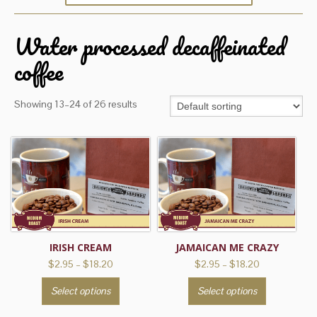
Water processed decaffeinated
coffee
Showing 13–24 of 26 results
IRISH CREAM
JAMAICAN ME CRAZY
Price
Price
$
2.95
–
$
18.20
$
2.95
–
$
18.20
range:
range:
This
This
Select options
Select options
$2.95
$2.95
product
product
through
through