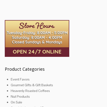
The
The
options
options
may
may
be
be
chosen
chosen
on
on
the
the
product
product
page
page
Product Categories
Event Favors
Gourmet Gifts & Gift Baskets
Heavenly Roasted Coffees
Nut Products
On Sale