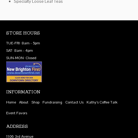
Specialty Loose Leaf Teas
STORE HOURS
TUE-FRI: 8am - 5pm
SAT: 8am - 4pm
SUN-MON: Closed
INFORMATION
Home
About
Shop
Fundraising
Contact Us
Kathy’s Coffee Talk
Event Favors
ADDRESS
1106 3rd Avenue